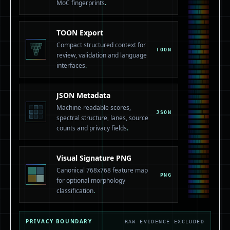
MoC fingerprints
.
TOON Export
Compact structured context for
TOON
review, validation and language
interfaces
.
JSON Metadata
Machine-readable scores,
JSON
spectral structure, lanes, source
counts and privacy fields
.
Visual Signature PNG
Canonical 768x768 feature map
PNG
for optional morphology
classification
.
PRIVACY BOUNDARY
RAW EVIDENCE EXCLUDED