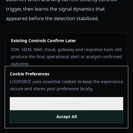
trigger, then learns the signal dynamics that
appeared before the detection stabilized
.
Existing Controls Confirm Later
EDR, SIEM, WAF, cloud, gateway and response tools still
produce the final operational alert or analyst-confirmed
outcome
.
Cookie Preferences
LOGFORCE uses essential cookies to keep the experience
API Family 00 Links the Earlier Signal Path
secure and stores your preference locally
.
The Signal Bridge sends privacy-safe feedback from
existing controls into Baseline & Detection Feedback,
Necessary Only
connecting later confirmations to the local MoC
trajectory that existed before the alert became stable
.
Accept All