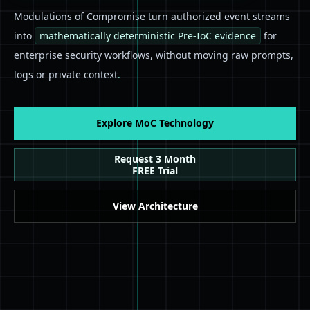
Modulations of Compromise turn authorized event streams
into
mathematically deterministic Pre-IoC evidence
for
enterprise security workflows, without moving raw prompts,
logs or private context
.
Explore MoC Technology
Request 3 Month
FREE Trial
View Architecture