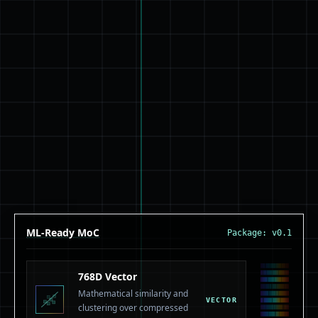
ML-Ready MoC
Package: v0.1
768D Vector
Mathematical similarity and
VECTOR
clustering over compressed