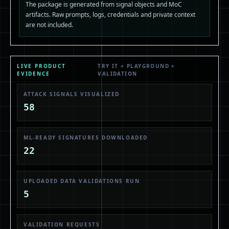
The package is generated from signal objects and MoC
artifacts
.
Raw prompts, logs, credentials and private context
are not included
.
LIVE PRODUCT
TRY IT + PLAYGROUND +
EVIDENCE
VALIDATION
ATTACK SIGNALS VISUALIZED
58
ML-READY SIGNATURES DOWNLOADED
22
UPLOADED DATA VALIDATIONS RUN
5
VALIDATION REQUESTS