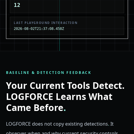
12
LAST PLAYGROUND INTERACTION
2026-08-02T21:37:08.458Z
BASELINE & DETECTION FEEDBACK
Your Current Tools Detect.
LOGFORCE Learns What
Came Before
.
LOGFORCE does not copy existing detections
.
It
observes when and why current security controls