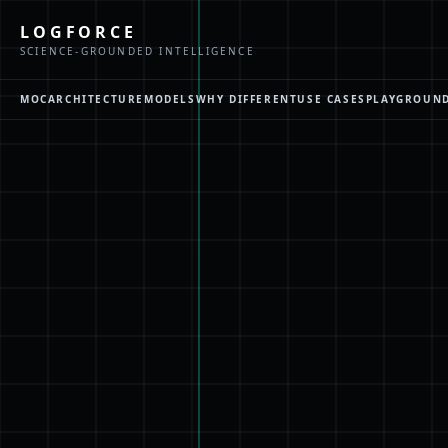
LOGFORCE
SCIENCE-GROUNDED INTELLIGENCE
MOC
ARCHITECTURE
MODELS
WHY DIFFERENT
USE CASES
PLAYGROUN