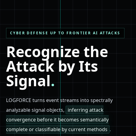
CYBER DEFENSE UP TO FRONTIER AI ATTACKS
Recognize the
Attack by Its
Signal
.
LOGFORCE turns event streams into spectrally
analyzable signal objects,
inferring attack
convergence before it becomes semantically
complete or classifiable by current methods
.